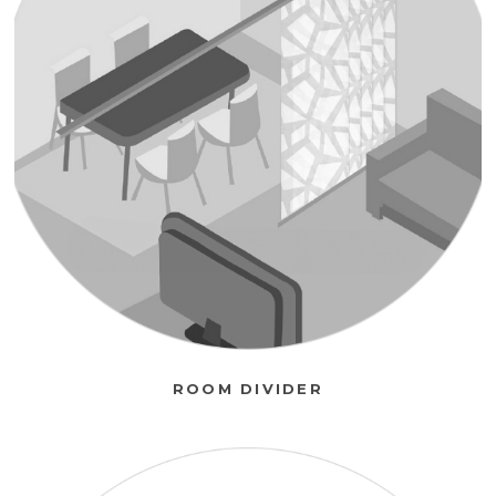
ROOM DIVIDER