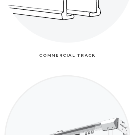
COMMERCIAL TRACK