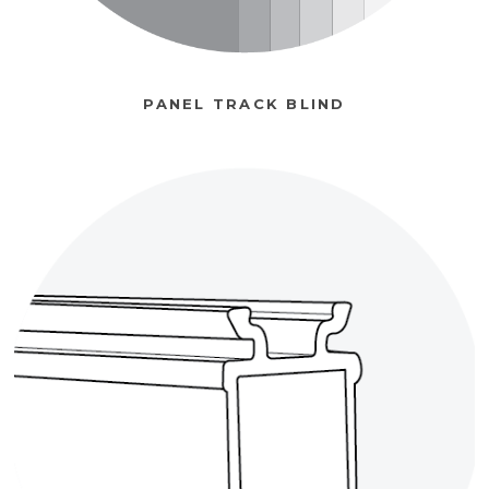
PANEL TRACK BLIND