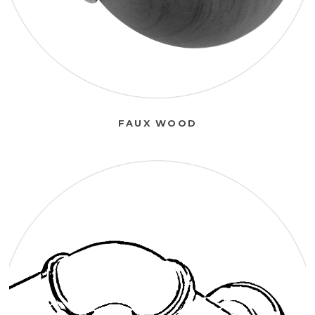
FAUX WOOD