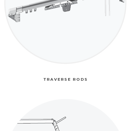
TRAVERSE RODS