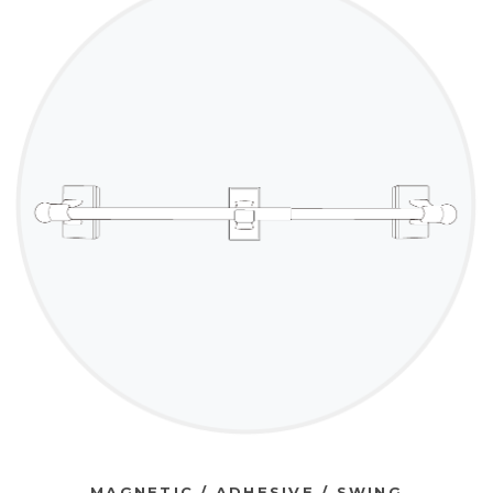
MAGNETIC / ADHESIVE / SWING