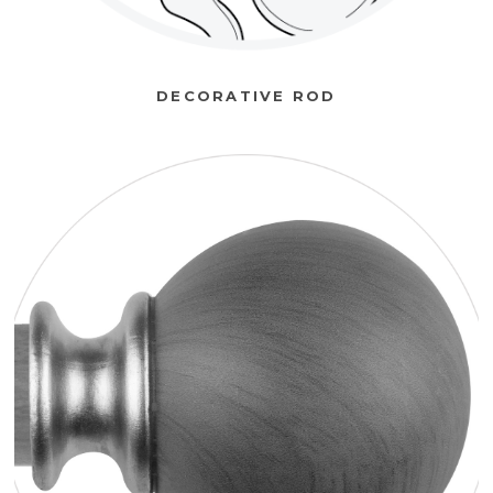
DECORATIVE ROD