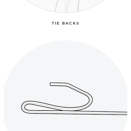
TIE BACKS