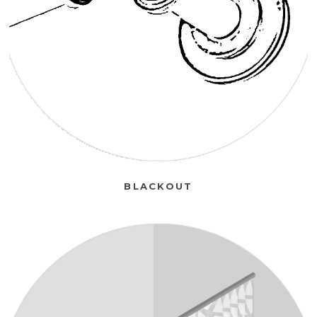
BLACKOUT