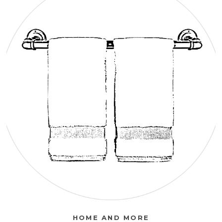
HOME AND MORE