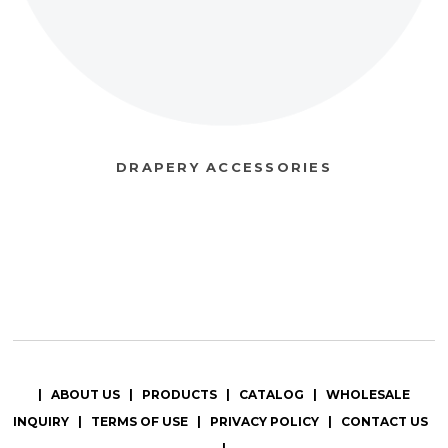
DRAPERY ACCESSORIES
|
ABOUT US
|
PRODUCTS
|
CATALOG
|
WHOLESALE
INQUIRY
|
TERMS OF USE
|
PRIVACY POLICY
|
CONTACT US