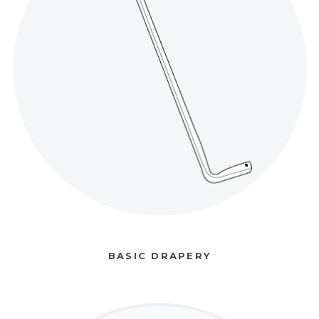
BASIC DRAPERY