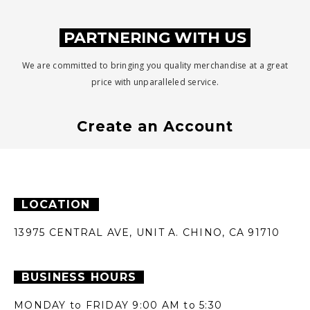
PARTNERING WITH US
We are committed to bringing you quality merchandise at a great
price with unparalleled service.
Create an Account
LOCATION
13975 CENTRAL AVE,
UNIT A.
CHINO, CA 91710
BUSINESS HOURS
MONDAY to FRIDAY
9:00 AM to 5:30