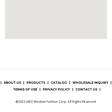
|
ABOUT US
|
PRODUCTS
|
CATALOG
|
WHOLESALE INQUIRY
|
TERMS OF USE
|
PRIVACY POLICY
|
CONTACT US
|
@2023 ABO Window Fashion Corp. All Rights Reserved.