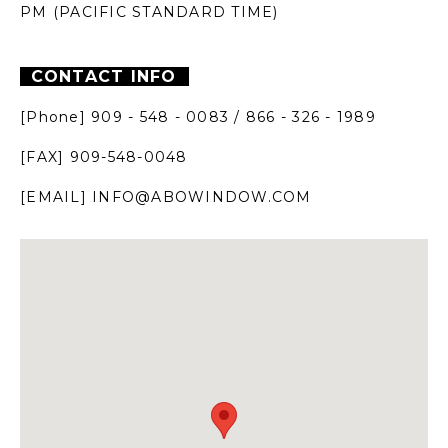
PM
(PACIFIC STANDARD TIME)
CONTACT INFO
[Phone] 909 - 548 - 0083 / 866 - 326 - 1989
[FAX]
909-548-0048
[EMAIL]
INFO@ABOWINDOW.COM