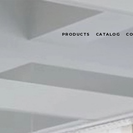
PRODUCTS
CATALOG
CO