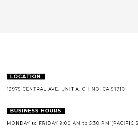
LOCATION
13975 CENTRAL AVE,
UNIT A.
CHINO, CA 91710
BUSINESS HOURS
MONDAY to FRIDAY
9:00 AM to 5:30 PM
(PACIFIC