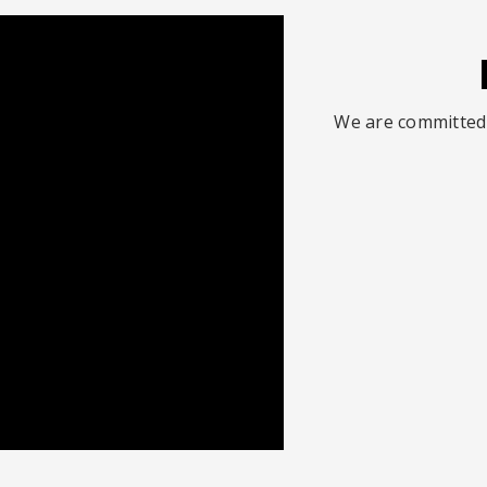
We are committed 