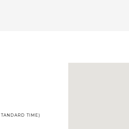
 STANDARD TIME)