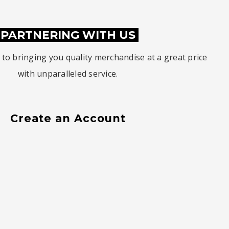
PARTNERING WITH US
to bringing you quality merchandise at a great price
with unparalleled service.
Create an Account