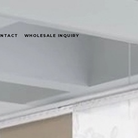
NTACT
WHOLESALE INQUIRY